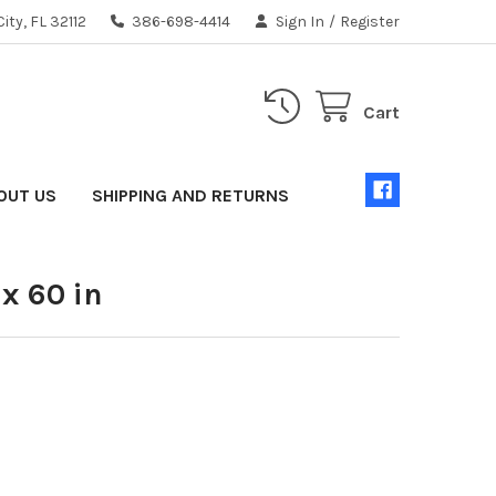
ity, FL 32112
386-698-4414
Sign In
/
Register
Cart
OUT US
SHIPPING AND RETURNS
 x 60 in