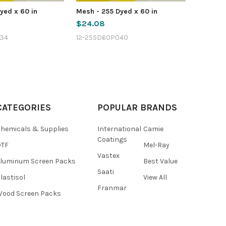
yed x 60 in
Mesh - 255 Dyed x 60 in
$24.08
34
12-255D60P040
CATEGORIES
POPULAR BRANDS
hemicals & Supplies
International
Camie
Coatings
DTF
Mel-Ray
Vastex
luminum Screen Packs
Best Value
Saati
lastisol
View All
Franmar
ood Screen Packs