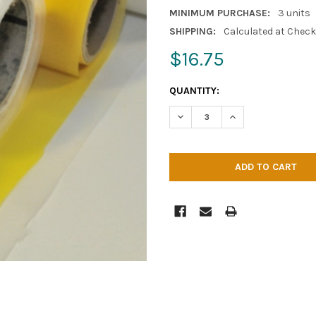
MINIMUM PURCHASE:
3 units
SHIPPING:
Calculated at Chec
$16.75
CURRENT
QUANTITY:
STOCK:
DECREASE QUANTITY OF MESH 
INCREASE QUANTITY