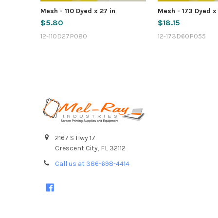
Mesh - 110 Dyed x 27 in
Mesh - 173 Dyed x
$5.80
$18.15
12-110D27P080
12-173D60P055
Footer
2167 S Hwy 17
Crescent City, FL 32112
Call us at 386-698-4414