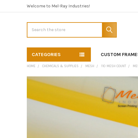
Welcome to Mel-Ray Industries!
Search
CATEGORIES
CUSTOM FRAME
HOME
CHEMICALS & SUPPLIES
MESH
110 MESH COUNT
MES