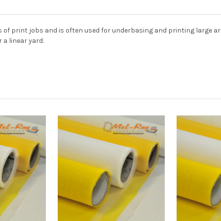
 of print jobs and is often used for underbasing and printing large 
 a linear yard.