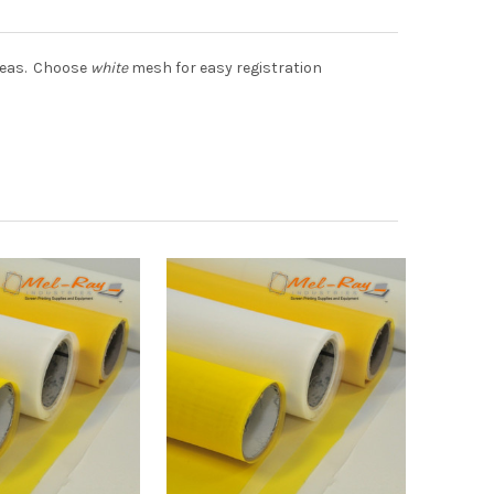
areas. Choose
white
mesh for easy registration