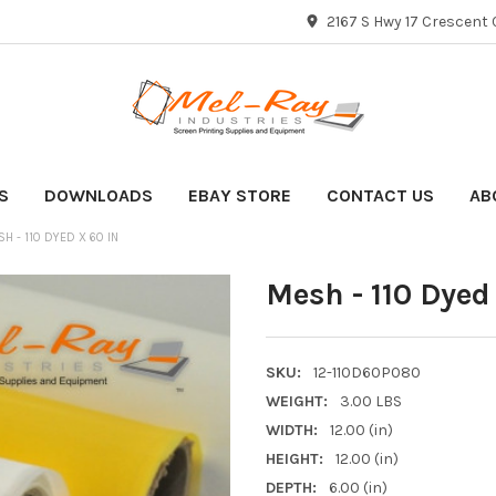
2167 S Hwy 17 Crescent C
S
DOWNLOADS
EBAY STORE
CONTACT US
AB
H - 110 DYED X 60 IN
Mesh - 110 Dyed
SKU:
12-110D60P080
WEIGHT:
3.00 LBS
WIDTH:
12.00 (in)
HEIGHT:
12.00 (in)
DEPTH:
6.00 (in)