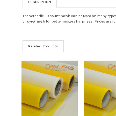
DESCRIPTION
The versatile 110 count mesh can be used on many types
or
dyed
mesh for better image sharpness.
Prices are for
Related Products
Related
Products