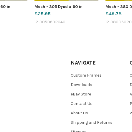
 60 in
Mesh - 305 Dyed x 60 in
Mesh - 380 D
$25.95
$49.78
12-305D60P040
12-380D60P0
NAVIGATE
Custom Frames
C
Downloads
eBay Store
A
Contact Us
P
About Us
W
Shipping and Returns
Sitemap