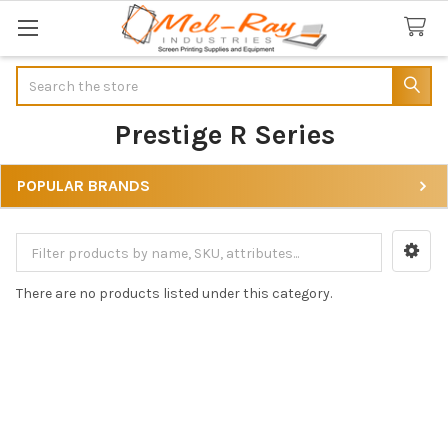
Search
Prestige R Series
POPULAR BRANDS
Sidebar
There are no products listed under this category.