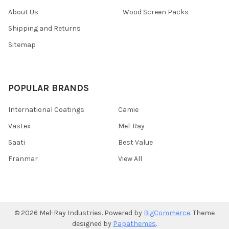
About Us
Wood Screen Packs
Shipping and Returns
Sitemap
POPULAR BRANDS
International Coatings
Camie
Vastex
Mel-Ray
Saati
Best Value
Franmar
View All
©
2026
Mel-Ray Industries.
Powered by
BigCommerce
. Theme
designed by
Papathemes
.