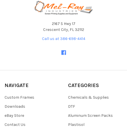
Footer
2167 S Hwy 17
Crescent City, FL 32112
Call us at 386-698-4414
NAVIGATE
CATEGORIES
Custom Frames
Chemicals & Supplies
Downloads
DTF
eBay Store
Aluminum Screen Packs
Contact Us
Plastisol