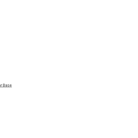
ar Base