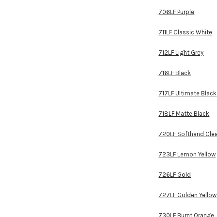
706LF Purple
711LF Classic White
712LF Light Grey
716LF Black
717LF Ultimate Black
718LF Matte Black
720LF Softhand Cle
723LF Lemon Yellow
726LF Gold
727LF Golden Yellow
730LF Burnt Orange