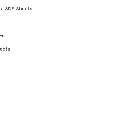
ra SDS Sheets
over
eets