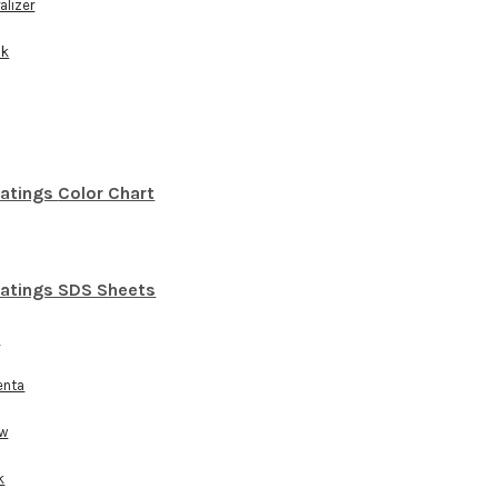
alizer
ck
oatings
Color Chart
oatings SDS Sheets
n
enta
ow
k