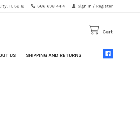
ity, FL 32112
386-698-4414
Sign In
/
Register
Cart
OUT US
SHIPPING AND RETURNS