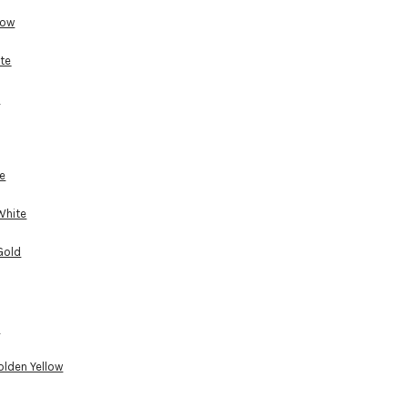
low
te
e
e
White
Gold
d
lden Yellow