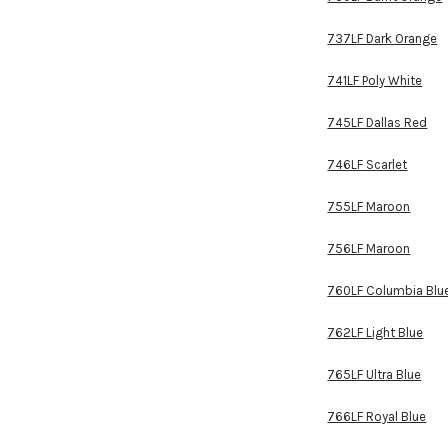
737LF Dark Orange
741LF Poly White
745LF Dallas Red
746LF Scarlet
755LF Maroon
756LF Maroon
760LF Columbia Blu
762LF Light Blue
765LF Ultra Blue
766LF Royal Blue