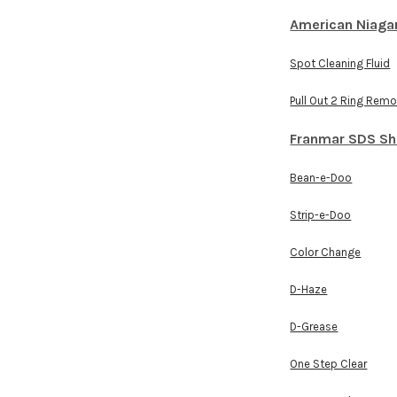
American Niaga
Spot Cleaning Fluid
Pull Out 2 Ring Rem
Franmar SDS Sh
Bean-e-Doo
Strip-e-Doo
Color Change
D-Haze
D-Grease
One Step Clear