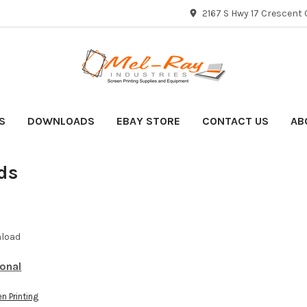
2167 S Hwy 17 Crescent C
S
DOWNLOADS
EBAY STORE
CONTACT US
AB
ds
nload
ional
n Printing