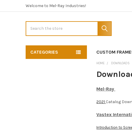
Welcome to Mel-Ray Industries!
Search
CATEGORIES
CUSTOM FRAME
HOME
DOWNLOADS
Downloa
Mel-Ray
2021
Catalog Dow
Vastex Internat
Introduction to Scree