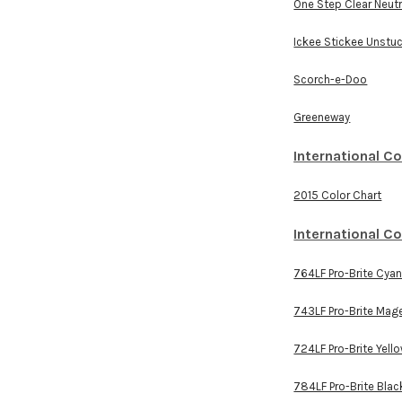
One Step Clear Neutr
Ickee Stickee Unstu
Scorch-e-Doo
Greeneway
International C
2015 Color Chart
International C
764LF Pro-Brite Cya
743LF Pro-Brite Mag
724LF Pro-Brite Yell
784LF Pro-Brite Blac