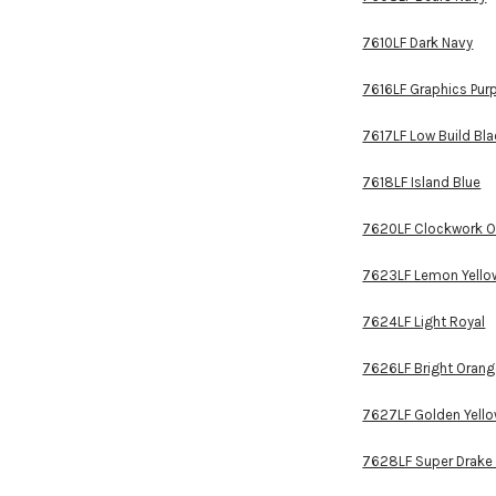
7610LF Dark Navy
7616LF Graphics Pur
7617LF Low Build Bl
7618LF Island Blue
7620LF Clockwork O
7623LF Lemon Yello
7624LF Light Royal
7626LF Bright Oran
7627LF Golden Yell
7628LF Super Drake