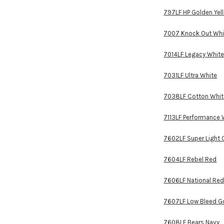
797LF HP Golden Yel
7007 Knock Out Whi
7014LF Legacy Whit
7031LF Ultra White
7038LF Cotton Whit
7113LF Performance 
7602LF Super Light 
7604LF Rebel Red
7606LF National Re
7607LF Low Bleed Go
7608LF Bears Navy