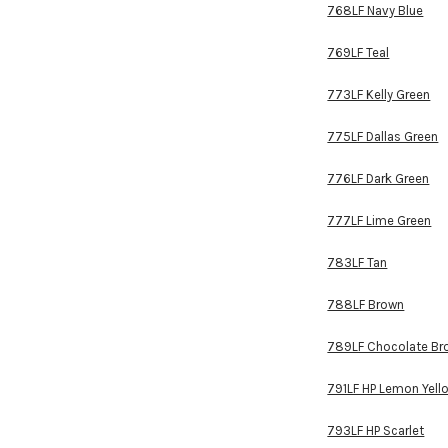
768LF Navy Blue
769LF Teal
773LF Kelly Green
775LF Dallas Green
776LF Dark Green
777LF Lime Green
783LF Tan
788LF Brown
789LF Chocolate Br
791LF HP Lemon Yell
793LF HP Scarlet