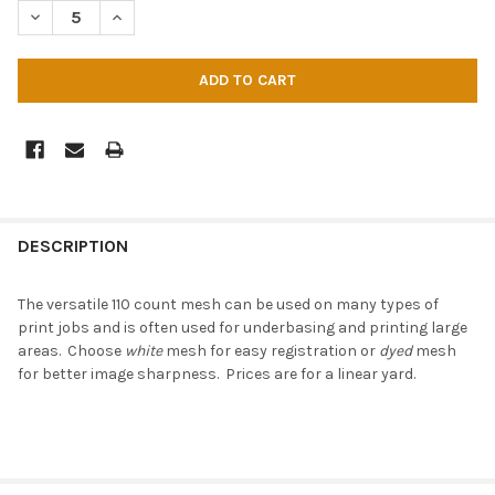
DECREASE QUANTITY OF MESH - 110 DYED X 27 IN
INCREASE QUANTITY OF MESH - 110 DYED X 27 IN
DESCRIPTION
The versatile 110 count mesh can be used on many types of
print jobs and is often used for underbasing and printing large
areas. Choose
white
mesh for easy registration or
dyed
mesh
for better image sharpness.
Prices are for a linear yard.