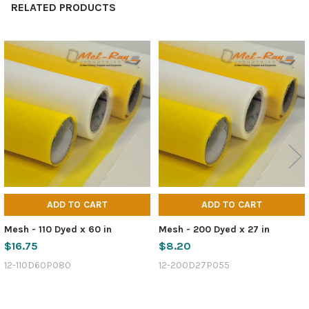
RELATED PRODUCTS
Related
Products
ADD TO CART
ADD TO CART
Mesh - 110 Dyed x 60 in
Mesh - 200 Dyed x 27 in
$16.75
$8.20
12-110D60P080
12-200D27P055