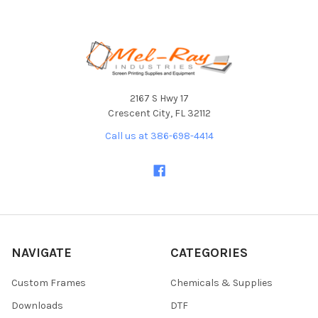
Footer
2167 S Hwy 17
Crescent City, FL 32112
Call us at 386-698-4414
NAVIGATE
CATEGORIES
Custom Frames
Chemicals & Supplies
Downloads
DTF