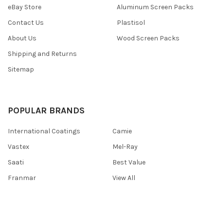
eBay Store
Aluminum Screen Packs
Contact Us
Plastisol
About Us
Wood Screen Packs
Shipping and Returns
Sitemap
POPULAR BRANDS
International Coatings
Camie
Vastex
Mel-Ray
Saati
Best Value
Franmar
View All