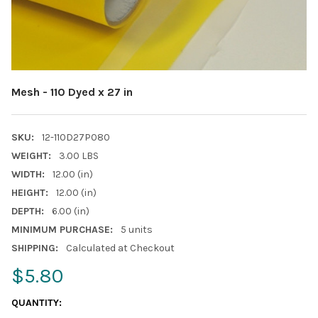
Mesh - 110 Dyed x 27 in
SKU:
12-110D27P080
WEIGHT:
3.00 LBS
WIDTH:
12.00 (in)
HEIGHT:
12.00 (in)
DEPTH:
6.00 (in)
MINIMUM PURCHASE:
5 units
SHIPPING:
Calculated at Checkout
$5.80
CURRENT
QUANTITY:
STOCK: