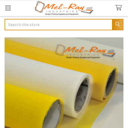
Search