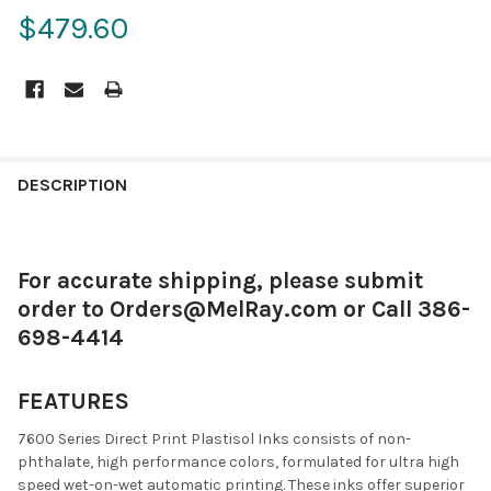
$479.60
CURRENT
STOCK:
DESCRIPTION
For accurate shipping, please submit
order to Orders@MelRay.com or Call 386-
698-4414
FEATURES
7600 Series Direct Print Plastisol Inks consists of non-
phthalate, high performance colors, formulated for ultra high
speed wet-on-wet automatic printing. These inks offer superior