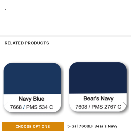
RELATED PRODUCTS
Related
Products
5-Gal 7608LF Bear's Navy
CHOOSE OPTIONS