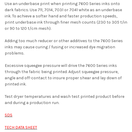
Use an underbase print when printing 7600 Series inks onto
dark fabrics. Use 711, 7014, 7031 or 7041 white as an underbase
ink. To achieve a softer hand and faster production speeds,
print underbase ink through finer mesh counts (230 to 305 t/in
or 90 to 120 t/cm mesh).
Adding too much reducer or other additives to the 7600 Series
inks may cause curing / fusing or increased dye migration
problems.
Excessive squeegee pressure will drive the 7600 Series inks
through the fabric being printed. Adjust squeegee pressure,
angle and off-contact to insure proper shear and lay down of
printed ink.
Test dryer temperatures and wash test printed product before
and during a production run.
SDS
TECH DATA SHEET