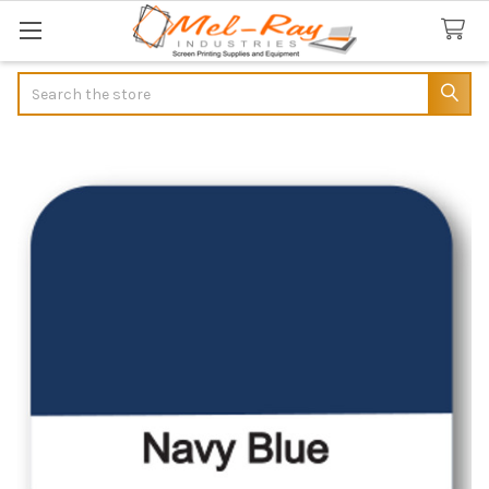
Search