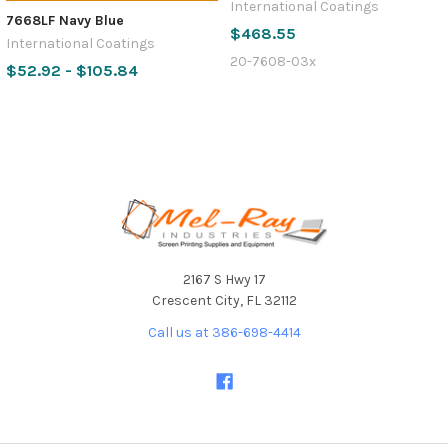
International Coatings
7668LF Navy Blue
$468.55
International Coatings
20-7608-03x
$52.92 - $105.84
Footer
2167 S Hwy 17
Crescent City, FL 32112
Call us at 386-698-4414