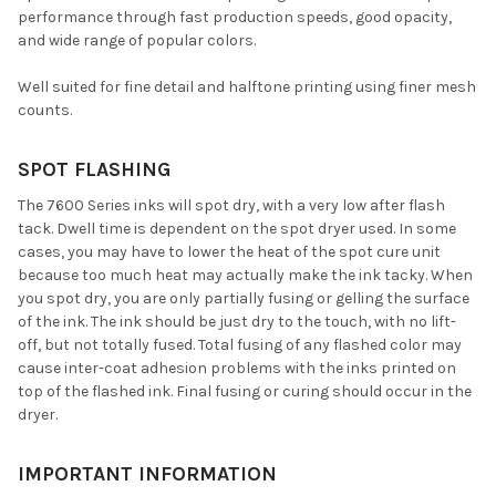
performance through fast production speeds, good opacity,
and wide range of popular colors.
Well suited for fine detail and halftone printing using finer mesh
counts.
SPOT FLASHING
The 7600 Series inks will spot dry, with a very low after flash
tack. Dwell time is dependent on the spot dryer used. In some
cases, you may have to lower the heat of the spot cure unit
because too much heat may actually make the ink tacky. When
you spot dry, you are only partially fusing or gelling the surface
of the ink. The ink should be just dry to the touch, with no lift-
off, but not totally fused. Total fusing of any flashed color may
cause inter-coat adhesion problems with the inks printed on
top of the flashed ink. Final fusing or curing should occur in the
dryer.
IMPORTANT INFORMATION