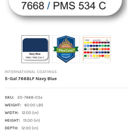
INTERNATIONAL COATINGS
5-Gal 7668LF Navy Blue
SKU:
20-7668-03x
WEIGHT:
60.00 LBS
WIDTH:
12.00 (in)
HEIGHT:
15.00 (in)
DEPTH:
12.00 (in)