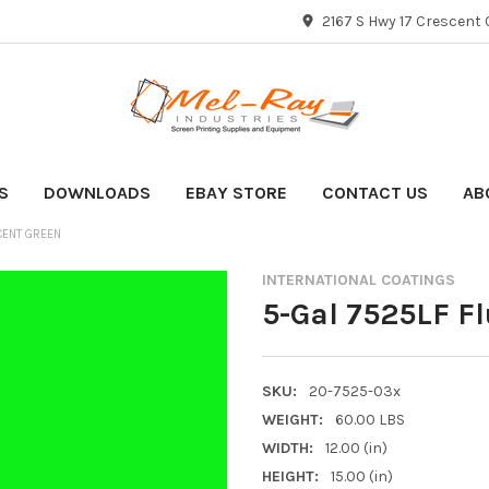
2167 S Hwy 17 Crescent C
S
DOWNLOADS
EBAY STORE
CONTACT US
AB
CENT GREEN
INTERNATIONAL COATINGS
5-Gal 7525LF F
SKU:
20-7525-03x
WEIGHT:
60.00 LBS
WIDTH:
12.00 (in)
HEIGHT:
15.00 (in)