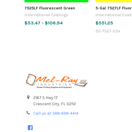
7525LF Fluorescent Green
5-Gal 7527LF Fluo
International Coatings
International Coat
$53.47 - $106.94
$551.25
20-7527-03x
Footer
2167 S Hwy 17
Crescent City, FL 32112
Call us at 386-698-4414