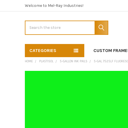
Welcome to Mel-Ray Industries!
Search
CATEGORIES
CUSTOM FRAME
HOME
PLASTISOL
5-GALLON INK PAILS
5-GAL 7525LF FLUORES