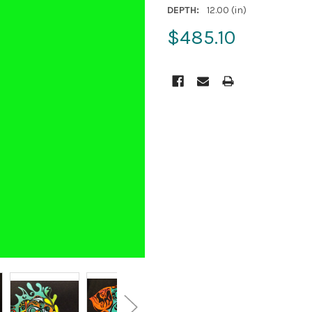
DEPTH:
12.00 (in)
$485.10
CURRENT
STOCK: