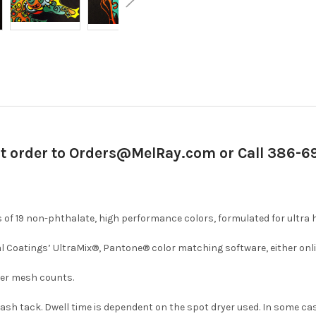
it order to Orders@MelRay.com or Call 386-
of 19 non-phthalate, high performance colors, formulated for ultra 
l Coatings’ UltraMix®, Pantone® color matching software, either onli
iner mesh counts.
 flash tack. Dwell time is dependent on the spot dryer used. In some c