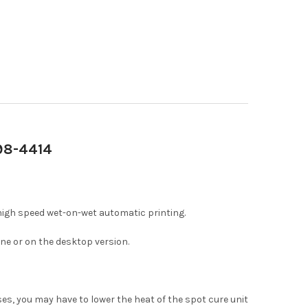
698-4414
high speed wet-on-wet automatic printing.
ne or on the desktop version.
ases, you may have to lower the heat of the spot cure unit