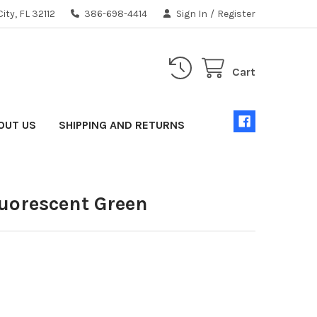
ity, FL 32112
386-698-4414
Sign In
/
Register
Cart
OUT US
SHIPPING AND RETURNS
luorescent Green