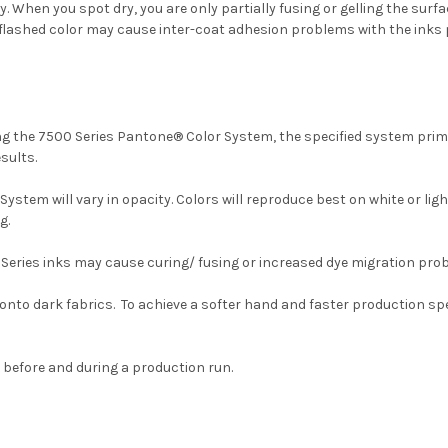
hen you spot dry, you are only partially fusing or gelling the surface
any flashed color may cause inter-coat adhesion problems with the inks p
ing the 7500 Series Pantone® Color System, the specified system prim
sults.
stem will vary in opacity. Colors will reproduce best on white or li
g.
 Series inks may cause curing/ fusing or increased dye migration pro
onto dark fabrics. To achieve a softer hand and faster production s
before and during a production run.