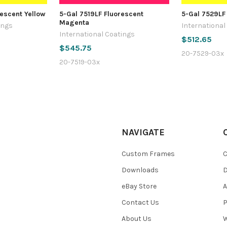
rescent Yellow
5-Gal 7519LF Fluorescent
5-Gal 7529LF
Magenta
ings
International
International Coatings
$512.65
$545.75
20-7529-03x
20-7519-03x
NAVIGATE
Custom Frames
C
Downloads
eBay Store
A
Contact Us
P
About Us
W