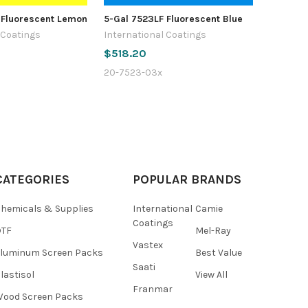
 Fluorescent Lemon
5-Gal 7523LF Fluorescent Blue
 Coatings
International Coatings
$518.20
20-7523-03x
CATEGORIES
POPULAR BRANDS
hemicals & Supplies
International
Camie
Coatings
DTF
Mel-Ray
Vastex
luminum Screen Packs
Best Value
Saati
lastisol
View All
Franmar
ood Screen Packs