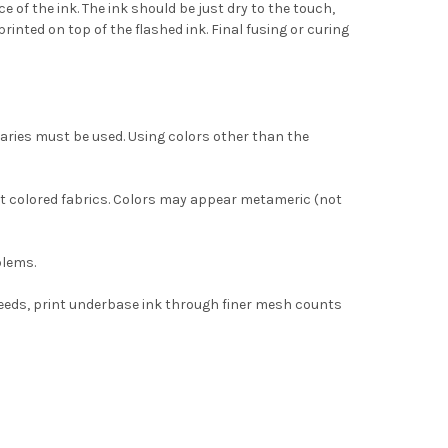
 of the ink. The ink should be just dry to the touch,
rinted on top of the flashed ink. Final fusing or curing
aries must be used. Using colors other than the
ght colored fabrics. Colors may appear metameric (not
blems.
peeds, print underbase ink through finer mesh counts