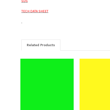
SDS
TECH DATA SHEET
Related Products
Related
Products