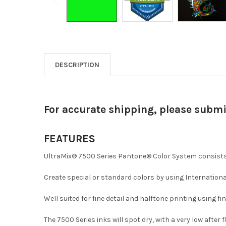
DESCRIPTION
For accurate shipping, please subm
FEATURES
UltraMix® 7500 Series Pantone® Color System consists 
Create special or standard colors by using Internationa
Well suited for fine detail and halftone printing using f
The 7500 Series inks will spot dry, with a very low after