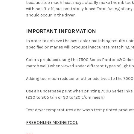
because too much heat may actually make the ink tacky. W
with no lift-off, but not totally fused. Total fusing of 
should occur in the dryer.
IMPORTANT INFORMATION
In order to achieve the best color matching results us
specified primaries will produce inaccurate matching re
Colors produced using the 7500 Series Pantone® Color Sy
match well) when viewed under different types of lightin
Adding too much reducer or other additives to the 7500
Use an underbase print when printing 7500 Series inks 
(230 to 305 t/in or 90 to 120 t/cm mesh).
Test dryer temperatures and wash test printed product 
FREE ONLINE MIXING TOOL