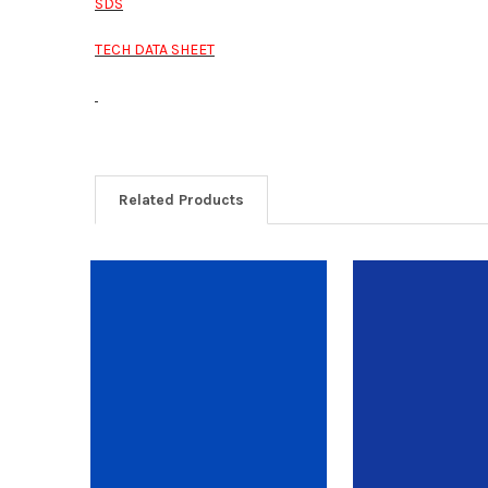
SDS
TECH DATA SHEET
Related Products
Related
Products