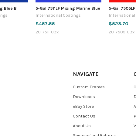
g Blue B
5-Gal 7511LF Mixing Marine Blue
5-Gal 7505LF
ings
International Coatings
International
$457.55
$523.70
20-7511-03x
20-7505-03x
NAVIGATE
Custom Frames
C
Downloads
eBay Store
A
Contact Us
P
About Us
W
Shipping and Returns