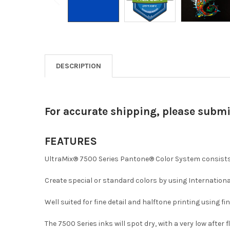
DESCRIPTION
For accurate shipping, please subm
FEATURES
UltraMix® 7500 Series Pantone® Color System consists 
Create special or standard colors by using Internationa
Well suited for fine detail and halftone printing using f
The 7500 Series inks will spot dry, with a very low after