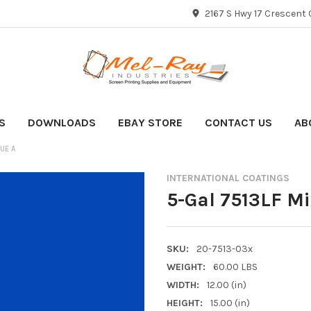
2167 S Hwy 17 Crescent C
S
DOWNLOADS
EBAY STORE
CONTACT US
AB
LUE A
INTERNATIONAL COATINGS
5-Gal 7513LF Mi
SKU:
20-7513-03x
WEIGHT:
60.00 LBS
WIDTH:
12.00 (in)
HEIGHT:
15.00 (in)