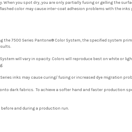
hen you spot dry, you are only partially fusing or gelling the surface
any flashed color may cause inter-coat adhesion problems with the inks p
ing the 7500 Series Pantone® Color System, the specified system prim
sults.
stem will vary in opacity. Colors will reproduce best on white or li
g.
 Series inks may cause curing/ fusing or increased dye migration pro
onto dark fabrics. To achieve a softer hand and faster production s
before and during a production run.