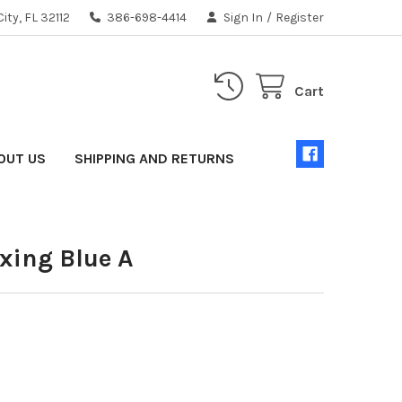
ity, FL 32112
386-698-4414
Sign In
/
Register
Cart
OUT US
SHIPPING AND RETURNS
xing Blue A