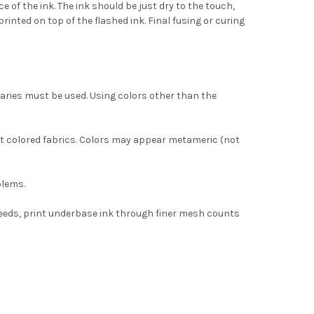
 of the ink. The ink should be just dry to the touch,
rinted on top of the flashed ink. Final fusing or curing
aries must be used. Using colors other than the
ght colored fabrics. Colors may appear metameric (not
blems.
peeds, print underbase ink through finer mesh counts