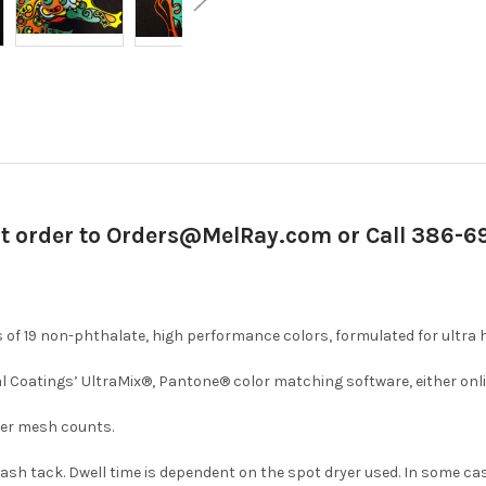
it order to Orders@MelRay.com or Call 386-
of 19 non-phthalate, high performance colors, formulated for ultra 
l Coatings’ UltraMix®, Pantone® color matching software, either onli
iner mesh counts.
 flash tack. Dwell time is dependent on the spot dryer used. In some c