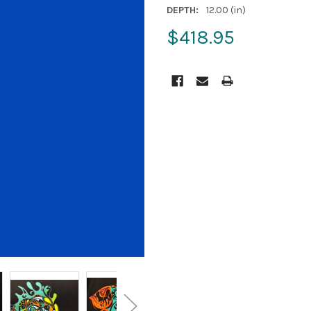
DEPTH:
12.00 (in)
$418.95
CURRENT
STOCK: