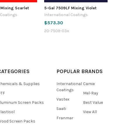
 Mixing Scarlet
5-Gal 7509LF Mixing Violet
 Coatings
International Coatings
$573.30
20-7509-03x
CATEGORIES
POPULAR BRANDS
hemicals & Supplies
International
Camie
Coatings
DTF
Mel-Ray
Vastex
luminum Screen Packs
Best Value
Saati
lastisol
View All
Franmar
ood Screen Packs