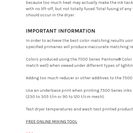
because too much heat may actually make the ink tacky. W
with no lift-off, but not totally fused. Total fusing of 
should occur in the dryer.
IMPORTANT INFORMATION
In order to achieve the best color matching results us
specified primaries will produce inaccurate matching re
Colors produced using the 7500 Series Pantone® Color Sy
match well) when viewed under different types of lightin
Adding too much reducer or other additives to the 7500
Use an underbase print when printing 7500 Series inks 
(230 to 305 t/in or 90 to 120 t/cm mesh).
Test dryer temperatures and wash test printed product 
FREE ONLINE MIXING TOOL