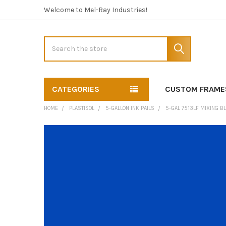
Welcome to Mel-Ray Industries!
Search
CATEGORIES
CUSTOM FRAME
HOME
PLASTISOL
5-GALLON INK PAILS
5-GAL 7513LF MIXING B