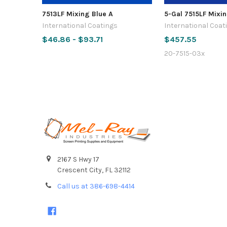
7513LF Mixing Blue A
5-Gal 7515LF Mixin
International Coatings
International Coat
$46.86 - $93.71
$457.55
20-7515-03x
Footer
2167 S Hwy 17
Crescent City, FL 32112
Call us at 386-698-4414