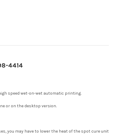
698-4414
high speed wet-on-wet automatic printing.
ne or on the desktop version.
ases, you may have to lower the heat of the spot cure unit