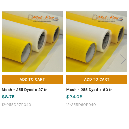
Related
Products
ADD TO CART
ADD TO CART
Mesh - 255 Dyed x 27 in
Mesh - 255 Dyed x 60 in
$8.75
$24.08
12-255D27P040
12-255D60P040