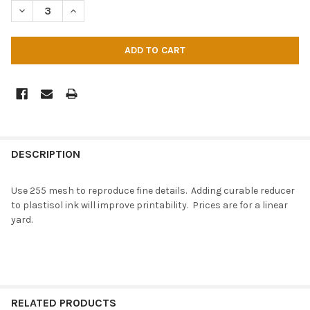
DECREASE QUANTITY OF MESH - 255 DYED X 40 IN
INCREASE QUANTITY OF MESH - 255 DYED X 40 IN
DESCRIPTION
Use 255 mesh to reproduce fine details. Adding curable reducer
to plastisol ink will improve printability. Prices are for a linear
yard.
RELATED PRODUCTS