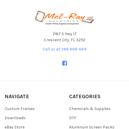
Footer
2167 S Hwy 17
Crescent City, FL 32112
Call us at 386-698-4414
NAVIGATE
CATEGORIES
Custom Frames
Chemicals & Supplies
Downloads
DTF
eBay Store
Aluminum Screen Packs