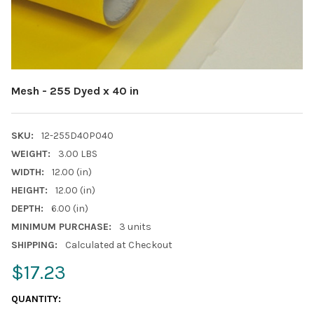
Mesh - 255 Dyed x 40 in
SKU:
12-255D40P040
WEIGHT:
3.00 LBS
WIDTH:
12.00 (in)
HEIGHT:
12.00 (in)
DEPTH:
6.00 (in)
MINIMUM PURCHASE:
3 units
SHIPPING:
Calculated at Checkout
$17.23
CURRENT
QUANTITY:
STOCK: