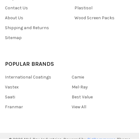
Contact Us
Plastisol
About Us
Wood Screen Packs
Shipping and Returns
Sitemap
POPULAR BRANDS
International Coatings
Camie
Vastex
Mel-Ray
Saati
Best Value
Franmar
View All