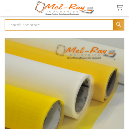
Search