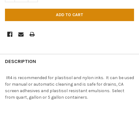
DESCRIPTION
IR4 is recommended for plastisol and nylon inks. It can be used
for manual or automatic cleaning and is safe for drains, CA
screen adhesives and plastisol resistant emulsions. Select
from quart, gallon or 5 gallon containers.