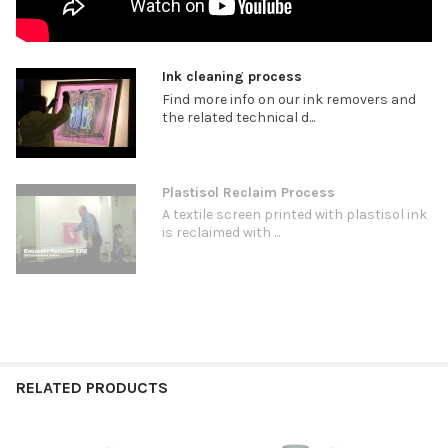
Ink cleaning process
Find more info on our ink removers and
the related technical d...
Plastisol Reclaim Process
A textile screen printed with plastisol ink
is reclaimed with ...
RELATED PRODUCTS