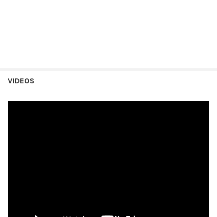
VIDEOS