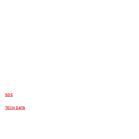
SDS
TECH DATA