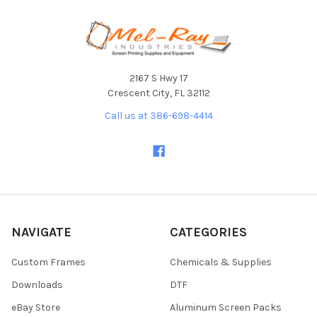
Footer
2167 S Hwy 17
Crescent City, FL 32112
Call us at 386-698-4414
NAVIGATE
CATEGORIES
Custom Frames
Chemicals & Supplies
Downloads
DTF
eBay Store
Aluminum Screen Packs