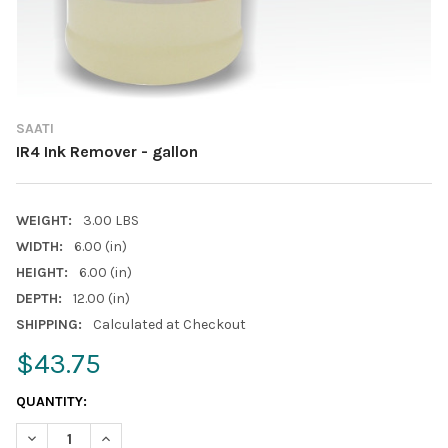
SAATI
IR4 Ink Remover - gallon
WEIGHT:
3.00 LBS
WIDTH:
6.00 (in)
HEIGHT:
6.00 (in)
DEPTH:
12.00 (in)
SHIPPING:
Calculated at Checkout
$43.75
CURRENT
QUANTITY:
STOCK:
DECREASE QUANTITY OF IR4 INK REMOVER - GALLON
INCREASE QUANTITY OF IR4 INK REMOVER - GALLON