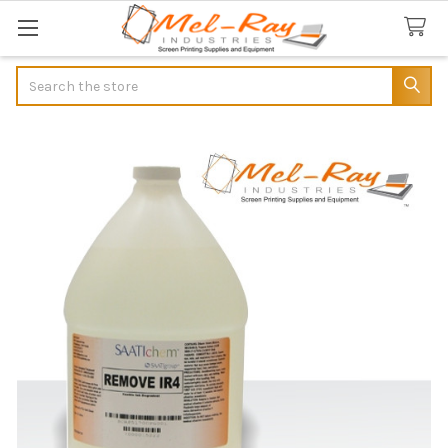
Search