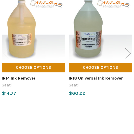
Related
Products
CHOOSE OPTIONS
CHOOSE OPTIONS
IR14 Ink Remover
IR18 Universal Ink Remover
Saati
Saati
$14.77
$60.99