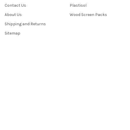
Contact Us
Plastisol
About Us
Wood Screen Packs
Shipping and Returns
Sitemap
POPULAR BRANDS
International Coatings
Camie
Vastex
Mel-Ray
Saati
Best Value
Franmar
View All
©
2026
Mel-Ray Industries.
Powered by
BigCommerce
. Theme