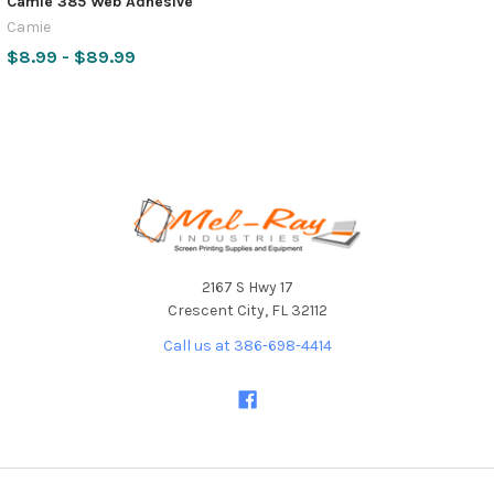
Camie 385 Web Adhesive
Camie
$8.99 - $89.99
Footer
2167 S Hwy 17
Crescent City, FL 32112
Call us at 386-698-4414