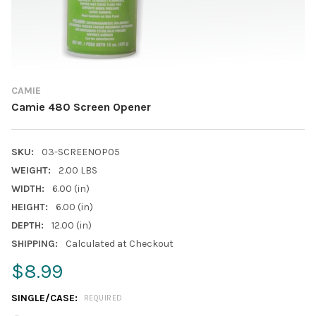
CAMIE
Camie 480 Screen Opener
SKU:
03-SCREENOP05
WEIGHT:
2.00 LBS
WIDTH:
6.00 (in)
HEIGHT:
6.00 (in)
DEPTH:
12.00 (in)
SHIPPING:
Calculated at Checkout
$8.99
SINGLE/CASE:
REQUIRED