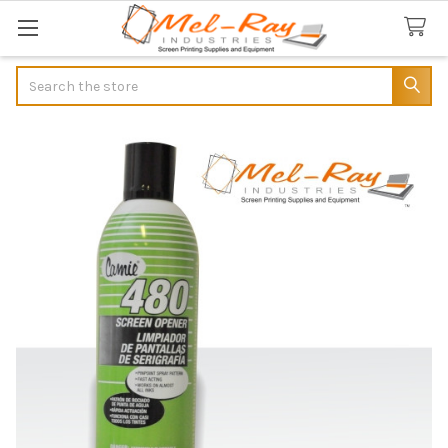
Search