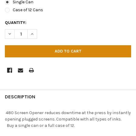
Single Can
Case of 12 Cans
CURRENT
QUANTITY:
STOCK:
DECREASE QUANTITY OF CAMIE 480 SCREEN OPENER
INCREASE QUANTITY OF CAMIE 480 SCREEN OPENER
DESCRIPTION
480 Screen Opener reduces downtime at the press by instantly
opening plugged screens. Compatible with all types of inks.
Buy a single can or a full case of 12.