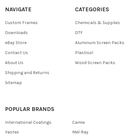
NAVIGATE
CATEGORIES
Custom Frames
Chemicals & Supplies
Downloads
DTF
eBay Store
Aluminum Screen Packs
Contact Us
Plastisol
About Us
Wood Screen Packs
Shipping and Returns
Sitemap
POPULAR BRANDS
International Coatings
Camie
Vastex
Mel-Ray