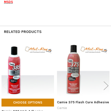
MSDS
RELATED PRODUCTS
Related
Products
Camie 375 Flash Cure Adhesive
CHOOSE OPTIONS
Camie