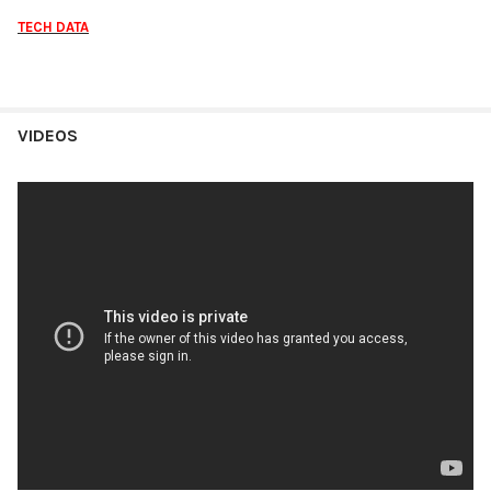
TECH DATA
VIDEOS