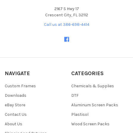
2167 S Hwy 17
Crescent City, FL 32112
Call us at 386-698-4414
NAVIGATE
CATEGORIES
Custom Frames
Chemicals & Supplies
Downloads
DTF
eBay Store
Aluminum Screen Packs
Contact Us
Plastisol
About Us
Wood Screen Packs