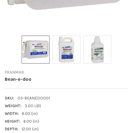
FRANMAR
Bean-e-doo
SKU:
03-BEANEDOO01
WEIGHT:
3.00 LBS
WIDTH:
6.00 (in)
HEIGHT:
6.00 (in)
DEPTH:
12.00 (in)