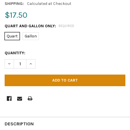
SHIPPING:
Calculated at Checkout
$17.50
QUART AND GALLON ONLY:
REQUIRED
Quart
Gallon
CURRENT
QUANTITY:
STOCK:
DECREASE QUANTITY OF BEAN-E-DOO
INCREASE QUANTITY OF BEAN-E-DOO
DESCRIPTION