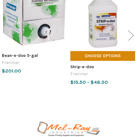
Products
Bean-e-doo 5-gal
CHOOSE OPTIONS
Franmar
Strip-e-doo
$201.00
Franmar
$15.50 - $48.50
Footer