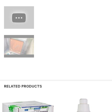
RELATED PRODUCTS
Related