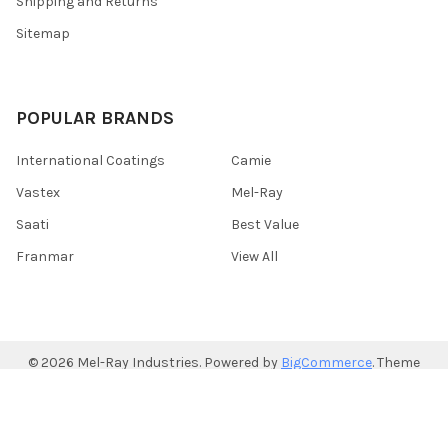
Shipping and Returns
Sitemap
POPULAR BRANDS
International Coatings
Camie
Vastex
Mel-Ray
Saati
Best Value
Franmar
View All
©
2026
Mel-Ray Industries.
Powered by
BigCommerce
. Theme
designed by
Papathemes
.