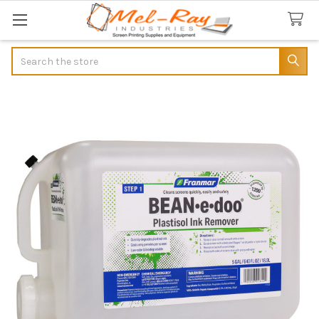
Search