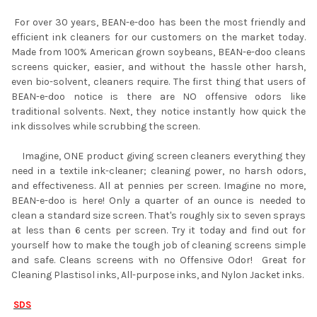
For over 30 years, BEAN-e-doo has been the most friendly and
efficient ink cleaners for our customers on the market today.
Made from 100% American grown soybeans, BEAN-e-doo cleans
screens quicker, easier, and without the hassle other harsh,
even bio-solvent, cleaners require. The first thing that users of
BEAN-e-doo notice is there are NO offensive odors like
traditional solvents. Next, they notice instantly how quick the
ink dissolves while scrubbing the screen.
Imagine, ONE product giving screen cleaners everything they
need in a textile ink-cleaner; cleaning power, no harsh odors,
and effectiveness. All at pennies per screen. Imagine no more,
BEAN-e-doo is here! Only a quarter of an ounce is needed to
clean a standard size screen. That's roughly six to seven sprays
at less than 6 cents per screen. Try it today and find out for
yourself how to make the tough job of cleaning screens simple
and safe. Cleans screens with no Offensive Odor! Great for
Cleaning Plastisol inks, All-purpose inks, and Nylon Jacket inks.
SDS