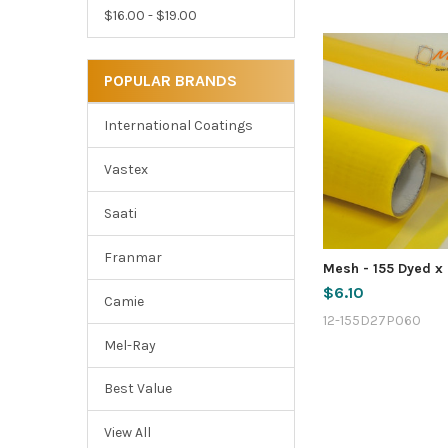
$16.00 - $19.00
POPULAR BRANDS
International Coatings
Vastex
Saati
Franmar
Mesh - 155 Dyed x 
$6.10
Camie
12-155D27P060
Mel-Ray
Best Value
View All