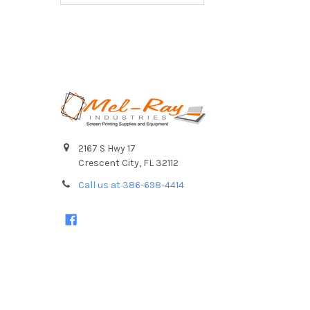
Footer
2167 S Hwy 17
Crescent City, FL 32112
Call us at 386-698-4414