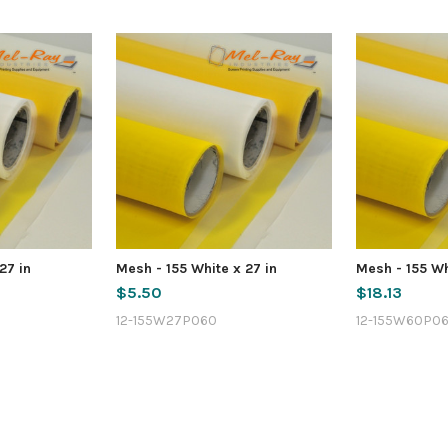
27 in
Mesh - 155 White x 27 in
Mesh - 155 Wh
$5.50
$18.13
12-155W27P060
12-155W60P0