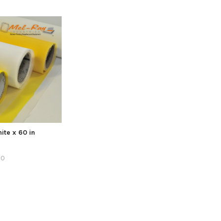
ite x 60 in
60