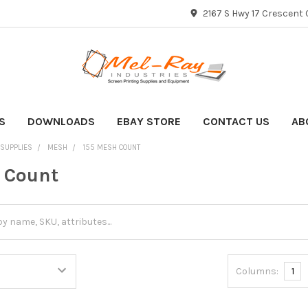
2167 S Hwy 17 Crescent C
S
DOWNLOADS
EBAY STORE
CONTACT US
AB
 SUPPLIES
MESH
155 MESH COUNT
 Count
Columns:
1