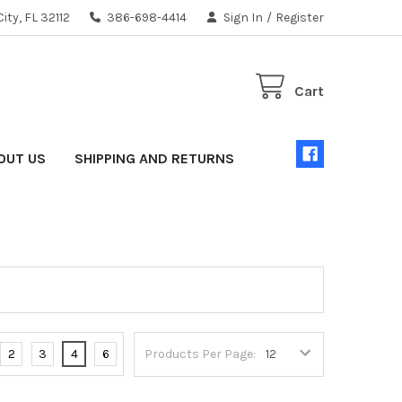
ity, FL 32112
386-698-4414
Sign In
/
Register
Cart
OUT US
SHIPPING AND RETURNS
2
3
4
6
Products Per Page: