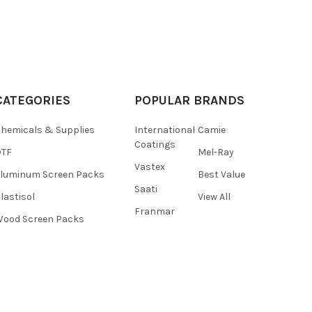
CATEGORIES
POPULAR BRANDS
hemicals & Supplies
International
Camie
Coatings
DTF
Mel-Ray
Vastex
luminum Screen Packs
Best Value
Saati
lastisol
View All
Franmar
ood Screen Packs