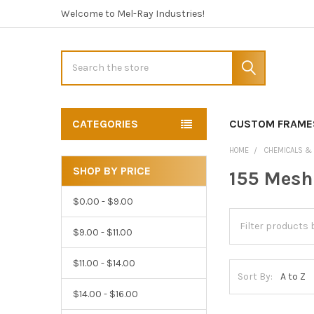
Welcome to Mel-Ray Industries!
Search
CATEGORIES
CUSTOM FRAME
HOME
CHEMICALS &
SHOP BY PRICE
155 Mesh
Sidebar
$0.00 - $9.00
$9.00 - $11.00
$11.00 - $14.00
Sort By:
$14.00 - $16.00