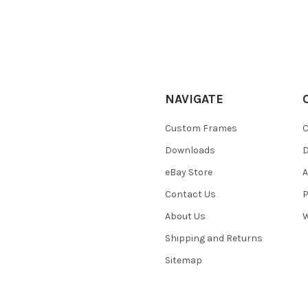
NAVIGATE
Custom Frames
C
Downloads
eBay Store
A
Contact Us
P
About Us
W
Shipping and Returns
Sitemap