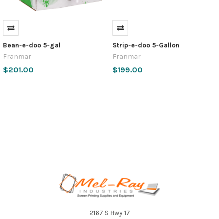
Bean-e-doo 5-gal
Strip-e-doo 5-Gallon
Franmar
Franmar
$201.00
$199.00
Footer
2167 S Hwy 17