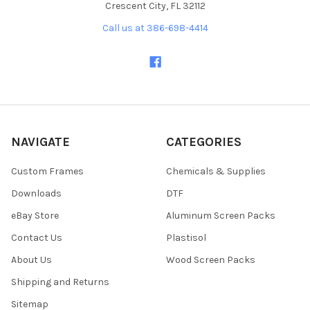
Crescent City, FL 32112
Call us at 386-698-4414
NAVIGATE
CATEGORIES
Custom Frames
Chemicals & Supplies
Downloads
DTF
eBay Store
Aluminum Screen Packs
Contact Us
Plastisol
About Us
Wood Screen Packs
Shipping and Returns
Sitemap