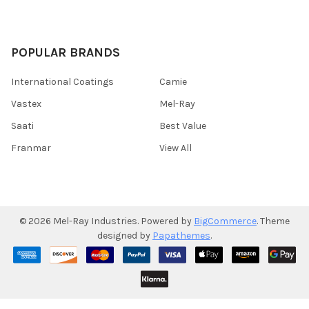
POPULAR BRANDS
International Coatings
Camie
Vastex
Mel-Ray
Saati
Best Value
Franmar
View All
©
2026
Mel-Ray Industries.
Powered by
BigCommerce
. Theme
designed by
Papathemes
.