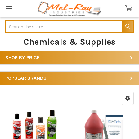
Search
Chemicals & Supplies
SHOP BY PRICE
Sidebar
POPULAR BRANDS