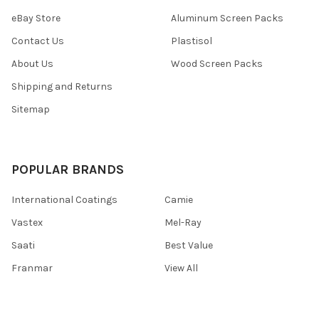
eBay Store
Aluminum Screen Packs
Contact Us
Plastisol
About Us
Wood Screen Packs
Shipping and Returns
Sitemap
POPULAR BRANDS
International Coatings
Camie
Vastex
Mel-Ray
Saati
Best Value
Franmar
View All