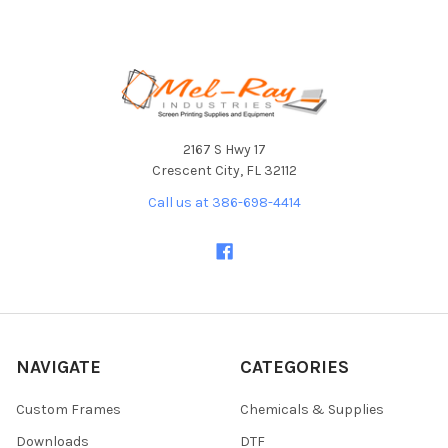
Footer
2167 S Hwy 17
Crescent City, FL 32112
Call us at 386-698-4414
NAVIGATE
CATEGORIES
Custom Frames
Chemicals & Supplies
Downloads
DTF