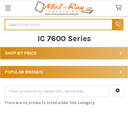
Search
IC 7600 Series
SHOP BY PRICE
Sidebar
POPULAR BRANDS
There are no products listed under this category.