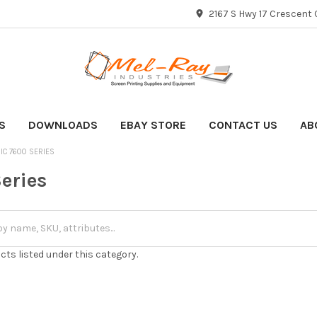
2167 S Hwy 17 Crescent C
S
DOWNLOADS
EBAY STORE
CONTACT US
AB
IC 7600 SERIES
eries
cts listed under this category.