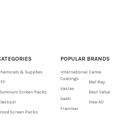
CATEGORIES
POPULAR BRANDS
hemicals & Supplies
International
Camie
Coatings
DTF
Mel-Ray
Vastex
luminum Screen Packs
Best Value
Saati
lastisol
View All
Franmar
ood Screen Packs