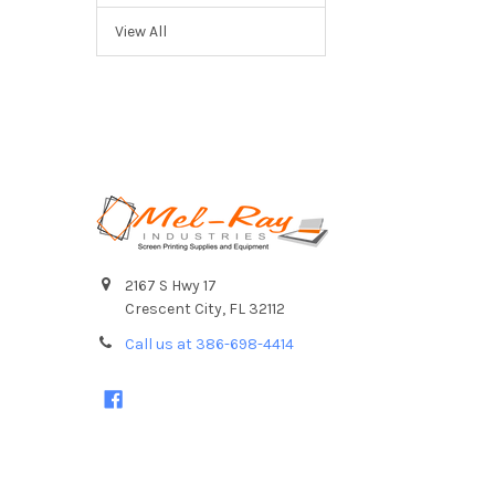
View All
Footer
2167 S Hwy 17
Crescent City, FL 32112
Call us at 386-698-4414