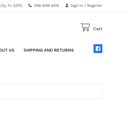
ity, FL 32112
386-698-4414
Sign In
/
Register
Cart
OUT US
SHIPPING AND RETURNS