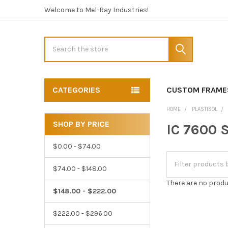
Welcome to Mel-Ray Industries!
Search
CATEGORIES
CUSTOM FRAME
HOME
PLASTISOL
SHOP BY PRICE
IC 7600 S
Sidebar
$0.00 - $74.00
$74.00 - $148.00
There are no produ
$148.00 - $222.00
$222.00 - $296.00