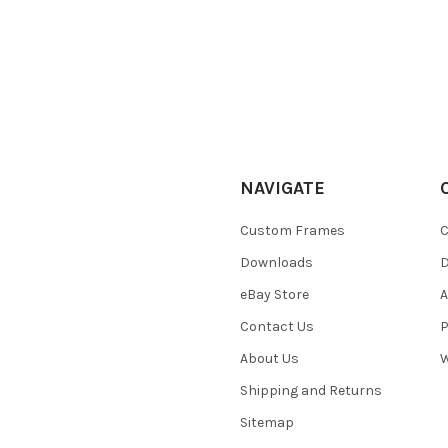
NAVIGATE
Custom Frames
C
Downloads
eBay Store
A
Contact Us
P
About Us
W
Shipping and Returns
Sitemap