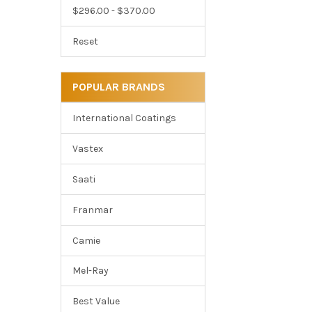
$296.00 - $370.00
Reset
POPULAR BRANDS
International Coatings
Vastex
Saati
Franmar
Camie
Mel-Ray
Best Value