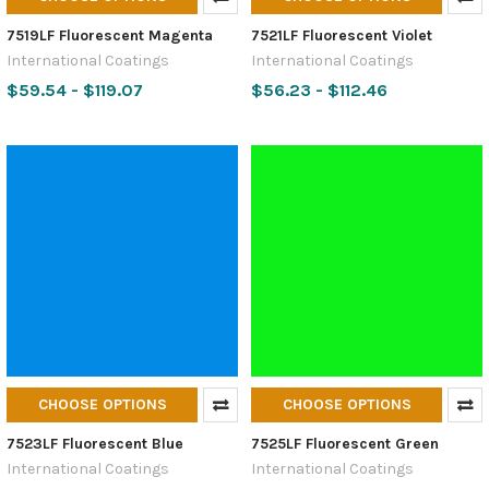
7519LF Fluorescent Magenta
7521LF Fluorescent Violet
International Coatings
International Coatings
$59.54 - $119.07
$56.23 - $112.46
CHOOSE OPTIONS
CHOOSE OPTIONS
7523LF Fluorescent Blue
7525LF Fluorescent Green
International Coatings
International Coatings