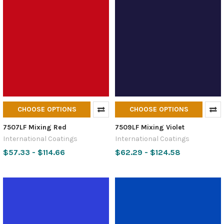
CHOOSE OPTIONS
CHOOSE OPTIONS
7507LF Mixing Red
7509LF Mixing Violet
International Coatings
International Coatings
$57.33 - $114.66
$62.29 - $124.58