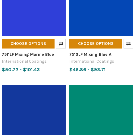
CHOOSE OPTIONS
CHOOSE OPTIONS
7511LF Mixing Marine Blue
7513LF Mixing Blue A
International Coatings
International Coatings
$50.72 - $101.43
$46.86 - $93.71