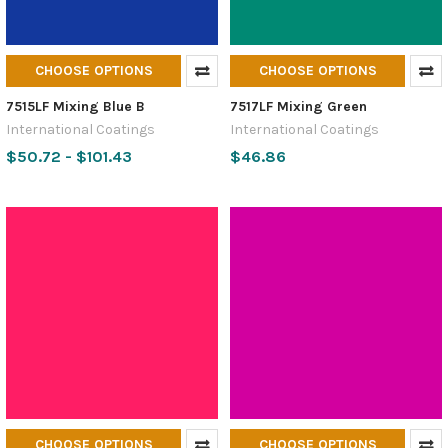
CHOOSE OPTIONS
CHOOSE OPTIONS
7515LF Mixing Blue B
7517LF Mixing Green
International Coatings
International Coatings
$50.72 - $101.43
$46.86
CHOOSE OPTIONS
CHOOSE OPTIONS