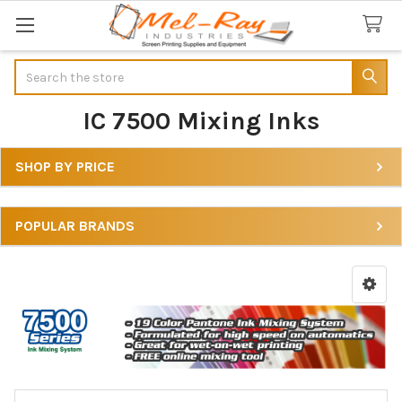
Search
IC 7500 Mixing Inks
SHOP BY PRICE
Sidebar
POPULAR BRANDS