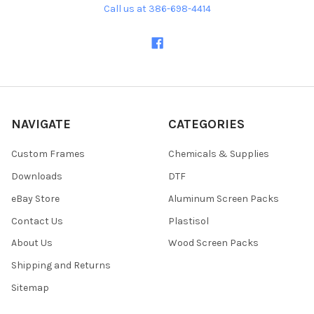
Call us at 386-698-4414
NAVIGATE
CATEGORIES
Custom Frames
Chemicals & Supplies
Downloads
DTF
eBay Store
Aluminum Screen Packs
Contact Us
Plastisol
About Us
Wood Screen Packs
Shipping and Returns
Sitemap