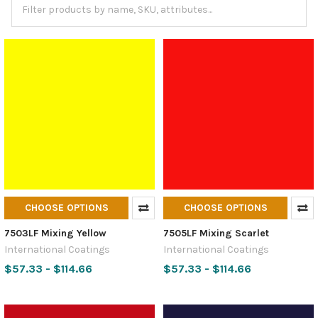
CHOOSE OPTIONS
CHOOSE OPTIONS
7503LF Mixing Yellow
7505LF Mixing Scarlet
International Coatings
International Coatings
$57.33 - $114.66
$57.33 - $114.66