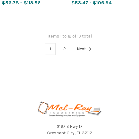
$56.78 - $113.56
$53.47 - $106.94
Items 1 to 12 of 19 total
1
2
Next
Footer
2167 S Hwy 17
Crescent City, FL 32112