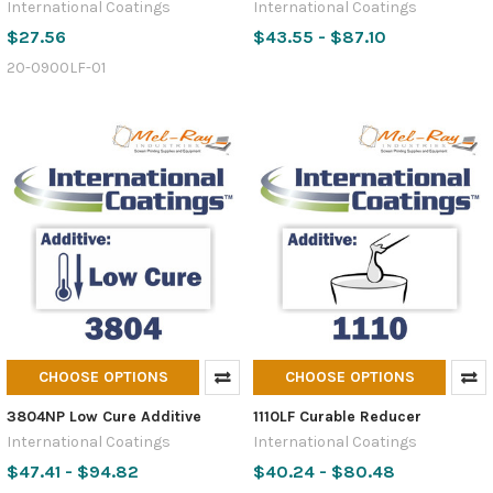
International Coatings
International Coatings
$27.56
$43.55 - $87.10
20-0900LF-01
CHOOSE OPTIONS
CHOOSE OPTIONS
3804NP Low Cure Additive
1110LF Curable Reducer
International Coatings
International Coatings
$47.41 - $94.82
$40.24 - $80.48