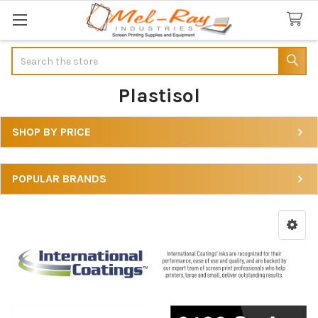
Search
Plastisol
SHOP BY PRICE
Sidebar
POPULAR BRANDS