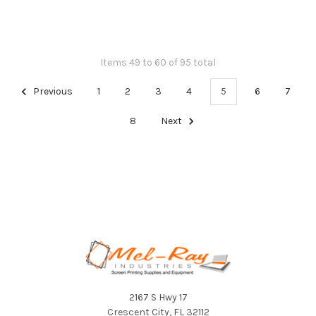
Items 49 to 60 of 95 total
Previous
1
2
3
4
5
6
7
8
Next
Footer
2167 S Hwy 17
Crescent City, FL 32112