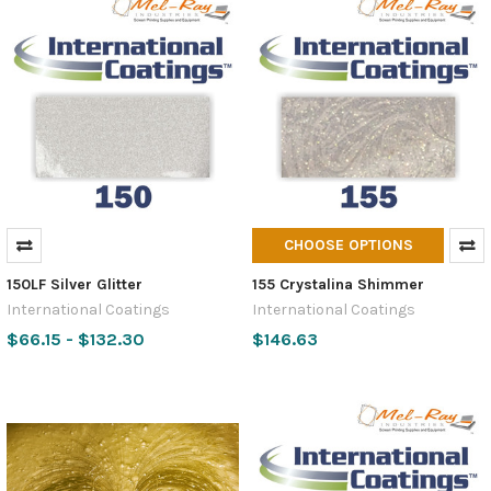
CHOOSE OPTIONS
150LF Silver Glitter
155 Crystalina Shimmer
International Coatings
International Coatings
$66.15 - $132.30
$146.63