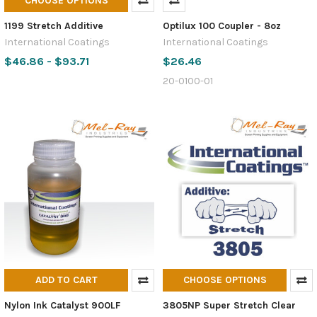
CHOOSE OPTIONS
1199 Stretch Additive
Optilux 100 Coupler - 8oz
International Coatings
International Coatings
$46.86 - $93.71
$26.46
20-0100-01
ADD TO CART
CHOOSE OPTIONS
Nylon Ink Catalyst 900LF
3805NP Super Stretch Clear