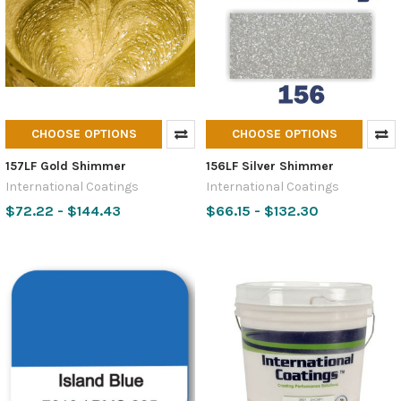
CHOOSE OPTIONS
CHOOSE OPTIONS
157LF Gold Shimmer
156LF Silver Shimmer
International Coatings
International Coatings
$72.22 - $144.43
$66.15 - $132.30