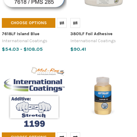
CHOOSE OPTIONS
7618LF Island Blue
3801LF Foil Adhesive
International Coatings
International Coatings
$54.03 - $108.05
$90.41