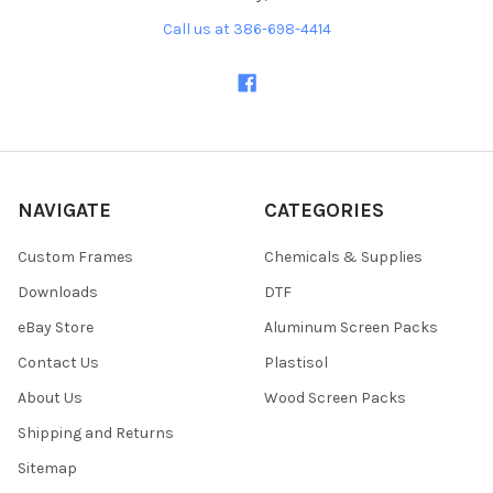
Call us at 386-698-4414
NAVIGATE
CATEGORIES
Custom Frames
Chemicals & Supplies
Downloads
DTF
eBay Store
Aluminum Screen Packs
Contact Us
Plastisol
About Us
Wood Screen Packs
Shipping and Returns
Sitemap