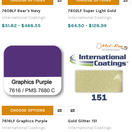
CHOOSE OPTIONS
CHOOSE OPTIONS
7608LF Bear's Navy
7602LF Super Light Gold
International Coatings
International Coatings
$51.82 - $468.55
$64.50 - $128.99
CHOOSE OPTIONS
7616LF Graphics Purple
Gold Glitter 151
International Coatings
International Coatings