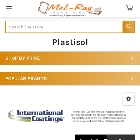
Search
Plastisol
SHOP BY PRICE
Sidebar
POPULAR BRANDS