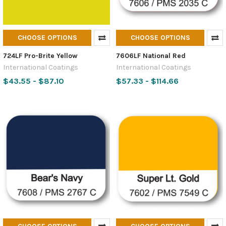
CHOOSE OPTIONS
CHOOSE OPTIONS
724LF Pro-Brite Yellow
7606LF National Red
International Coatings
International Coatings
$43.55 - $87.10
$57.33 - $114.66