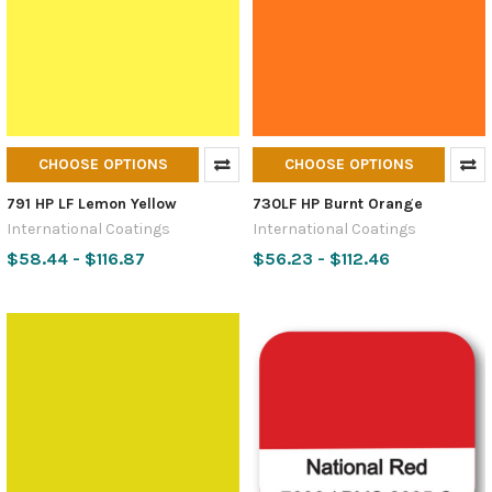
CHOOSE OPTIONS
CHOOSE OPTIONS
791 HP LF Lemon Yellow
730LF HP Burnt Orange
International Coatings
International Coatings
$58.44 - $116.87
$56.23 - $112.46