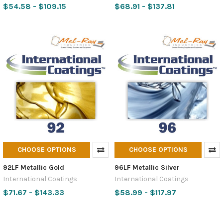
$54.58 - $109.15
$68.91 - $137.81
CHOOSE OPTIONS
CHOOSE OPTIONS
92LF Metallic Gold
96LF Metallic Silver
International Coatings
International Coatings
$71.67 - $143.33
$58.99 - $117.97