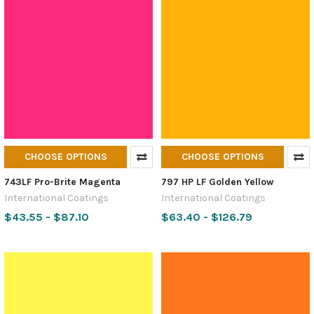
CHOOSE OPTIONS
CHOOSE OPTIONS
743LF Pro-Brite Magenta
797 HP LF Golden Yellow
International Coatings
International Coatings
$43.55 - $87.10
$63.40 - $126.79