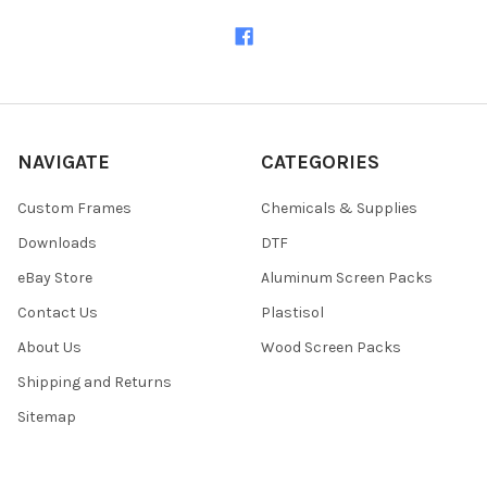
NAVIGATE
CATEGORIES
Custom Frames
Chemicals & Supplies
Downloads
DTF
eBay Store
Aluminum Screen Packs
Contact Us
Plastisol
About Us
Wood Screen Packs
Shipping and Returns
Sitemap