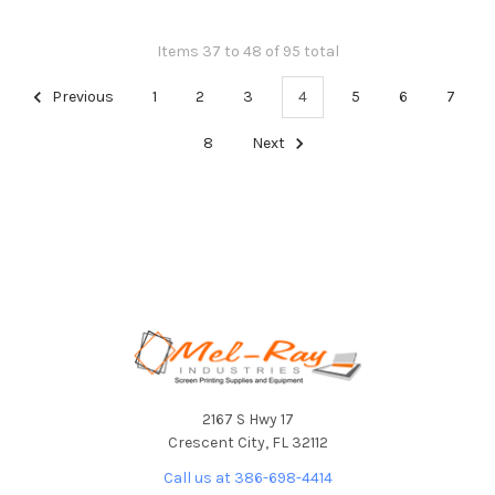
Items 37 to 48 of 95 total
Previous
1
2
3
4
5
6
7
8
Next
Footer
2167 S Hwy 17
Crescent City, FL 32112
Call us at 386-698-4414