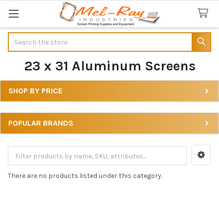
Search
23 x 31 Aluminum Screens
SHOP BY PRICE
Sidebar
POPULAR BRANDS
There are no products listed under this category.