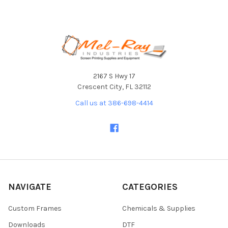
Footer
2167 S Hwy 17
Crescent City, FL 32112
Call us at 386-698-4414
NAVIGATE
CATEGORIES
Custom Frames
Chemicals & Supplies
Downloads
DTF