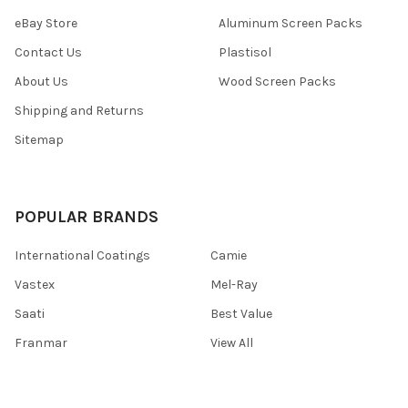
eBay Store
Aluminum Screen Packs
Contact Us
Plastisol
About Us
Wood Screen Packs
Shipping and Returns
Sitemap
POPULAR BRANDS
International Coatings
Camie
Vastex
Mel-Ray
Saati
Best Value
Franmar
View All